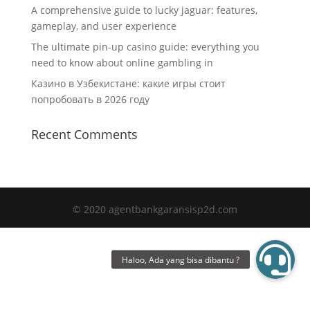
A comprehensive guide to lucky jaguar: features,
gameplay, and user experience
The ultimate pin-up casino guide: everything you
need to know about online gambling in
Казино в Узбекистане: какие игры стоит
попробовать в 2026 году
Recent Comments
© 2020 agentbankgaransisp2d.com