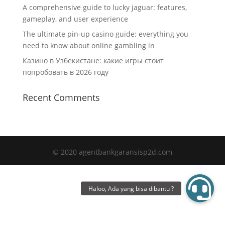
A comprehensive guide to lucky jaguar: features,
gameplay, and user experience
The ultimate pin-up casino guide: everything you
need to know about online gambling in
Казино в Узбекистане: какие игры стоит
попробовать в 2026 году
Recent Comments
© 2020 agentbankgaransisp2d.com