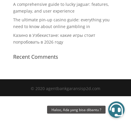
A comprehensive guide to lucky jaguar: features,
gameplay, and user experience
The ultimate pin-up casino guide: everything you
need to know about online gambling in
Казино в Узбекистане: какие игры стоит
попробовать в 2026 году
Recent Comments
© 2020 agentbankgaransisp2d.com