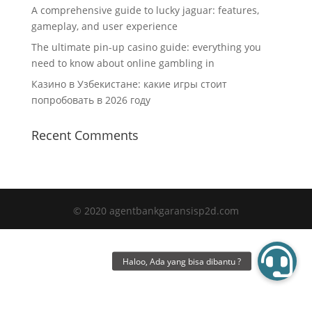
A comprehensive guide to lucky jaguar: features,
gameplay, and user experience
The ultimate pin-up casino guide: everything you
need to know about online gambling in
Казино в Узбекистане: какие игры стоит
попробовать в 2026 году
Recent Comments
© 2020 agentbankgaransisp2d.com