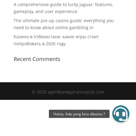
A comprehensive guide to lucky jaguar: features,
gameplay, and user experience
The ultimate pin-up casino guide: everything you
need to know about online gambling in
Казино в Узбекистане: какие игры стоит
попробовать в 2026 году
Recent Comments
© 2020 agentbankgaransisp2d.com