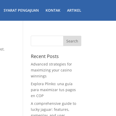
SYARAT PENGAJUAN
KONTAK
ARTIKEL
st.
Recent Posts
Advanced strategies for
maximizing your casino
winnings
Explora Plinko: una guía
para maximizar tus pagos
en COP
A comprehensive guide to
lucky jaguar: features,
gameplay, and user