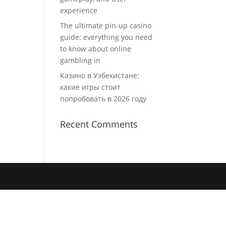
experience
The ultimate pin-up casino
guide: everything you need
to know about online
gambling in
Казино в Узбекистане:
какие игры стоит
попробовать в 2026 году
Recent Comments