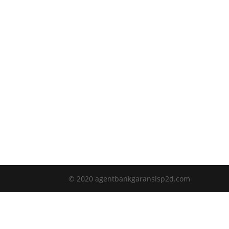
© 2020 agentbankgaransisp2d.com