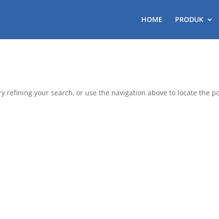
HOME
PRODUK
 refining your search, or use the navigation above to locate the po