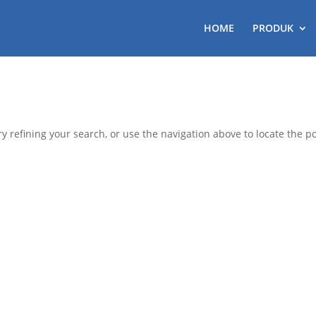
HOME
PRODUK
 refining your search, or use the navigation above to locate the po