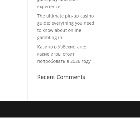
experience
The ultimate pin-up casino
guide: everything you need
to know about online
gambling in
Казино в Узбекистане:
какие игры стоит
попробовать в 2026 году
Recent Comments