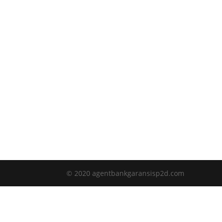
© 2020 agentbankgaransisp2d.com