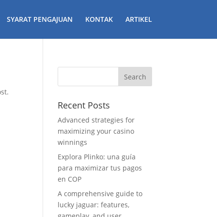
SYARAT PENGAJUAN
KONTAK
ARTIKEL
st.
Recent Posts
Advanced strategies for
maximizing your casino
winnings
Explora Plinko: una guía
para maximizar tus pagos
en COP
A comprehensive guide to
lucky jaguar: features,
gameplay, and user