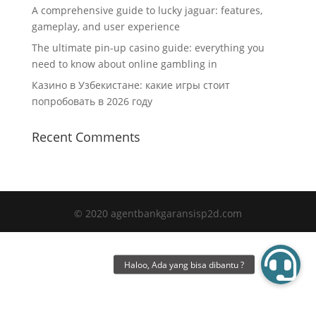
A comprehensive guide to lucky jaguar: features,
gameplay, and user experience
The ultimate pin-up casino guide: everything you
need to know about online gambling in
Казино в Узбекистане: какие игры стоит
попробовать в 2026 году
Recent Comments
© 2020 agentbankgaransisp2d.com