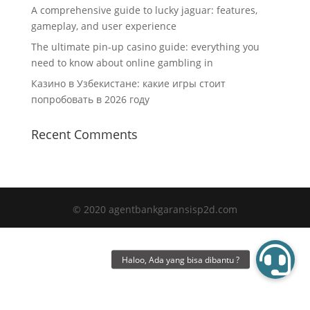
A comprehensive guide to lucky jaguar: features,
gameplay, and user experience
The ultimate pin-up casino guide: everything you
need to know about online gambling in
Казино в Узбекистане: какие игры стоит
попробовать в 2026 году
Recent Comments
© 2020 agentbankgaransisp2d.com