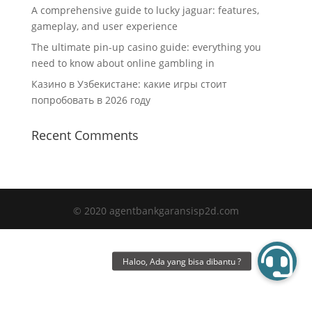
A comprehensive guide to lucky jaguar: features,
gameplay, and user experience
The ultimate pin-up casino guide: everything you
need to know about online gambling in
Казино в Узбекистане: какие игры стоит
попробовать в 2026 году
Recent Comments
© 2020 agentbankgaransisp2d.com