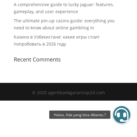
A comprehensive guide to lucky jaguar: features,
gameplay, and user experience
The ultimate pin-up casino guide: everything you
need to know about online gambling in
Казино в Узбекистане: какие игры стоит
попробовать в 2026 году
Recent Comments
© 2020 agentbankgaransisp2d.com