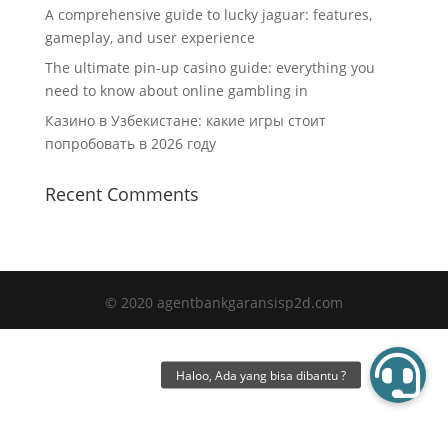
A comprehensive guide to lucky jaguar: features,
gameplay, and user experience
The ultimate pin-up casino guide: everything you
need to know about online gambling in
Казино в Узбекистане: какие игры стоит
попробовать в 2026 году
Recent Comments
© 2020 agentbankgaransisp2d.com