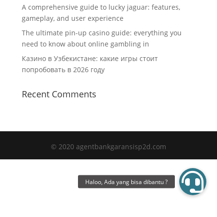
A comprehensive guide to lucky jaguar: features,
gameplay, and user experience
The ultimate pin-up casino guide: everything you
need to know about online gambling in
Казино в Узбекистане: какие игры стоит
попробовать в 2026 году
Recent Comments
© 2020 agentbankgaransisp2d.com