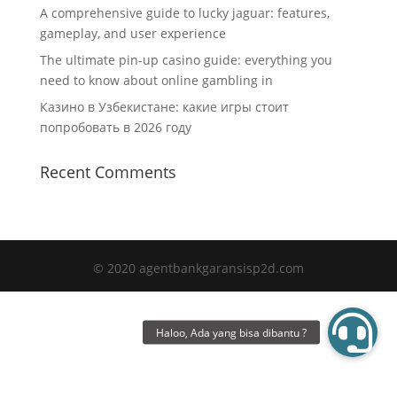
A comprehensive guide to lucky jaguar: features,
gameplay, and user experience
The ultimate pin-up casino guide: everything you
need to know about online gambling in
Казино в Узбекистане: какие игры стоит
попробовать в 2026 году
Recent Comments
© 2020 agentbankgaransisp2d.com