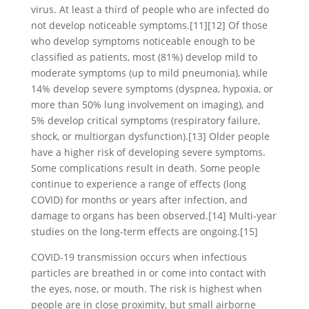
virus. At least a third of people who are infected do
not develop noticeable symptoms.[11][12] Of those
who develop symptoms noticeable enough to be
classified as patients, most (81%) develop mild to
moderate symptoms (up to mild pneumonia), while
14% develop severe symptoms (dyspnea, hypoxia, or
more than 50% lung involvement on imaging), and
5% develop critical symptoms (respiratory failure,
shock, or multiorgan dysfunction).[13] Older people
have a higher risk of developing severe symptoms.
Some complications result in death. Some people
continue to experience a range of effects (long
COVID) for months or years after infection, and
damage to organs has been observed.[14] Multi-year
studies on the long-term effects are ongoing.[15]
COVID‑19 transmission occurs when infectious
particles are breathed in or come into contact with
the eyes, nose, or mouth. The risk is highest when
people are in close proximity, but small airborne