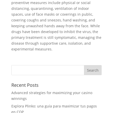
preventive measures include physical or social
distancing, quarantining, ventilation of indoor
spaces, use of face masks or coverings in public,
covering coughs and sneezes, hand washing, and
keeping unwashed hands away from the face. While
drugs have been developed to inhibit the virus, the
primary treatment is still symptomatic, managing the
disease through supportive care, isolation, and
experimental measures.
Recent Posts
Advanced strategies for maximizing your casino
winnings
Explora Plinko: una guía para maximizar tus pagos
en COP