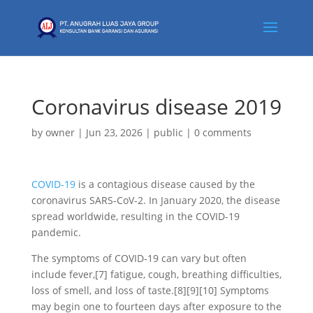
Coronavirus disease 2019
by
owner
|
Jun 23, 2026
|
public
|
0 comments
COVID-19
is a contagious disease caused by the
coronavirus SARS-CoV-2. In January 2020, the disease
spread worldwide, resulting in the COVID-19
pandemic.
The symptoms of COVID‑19 can vary but often
include fever,[7] fatigue, cough, breathing difficulties,
loss of smell, and loss of taste.[8][9][10] Symptoms
may begin one to fourteen days after exposure to the