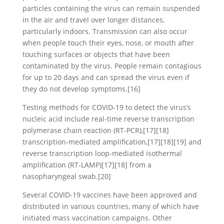
particles containing the virus can remain suspended
in the air and travel over longer distances,
particularly indoors. Transmission can also occur
when people touch their eyes, nose, or mouth after
touching surfaces or objects that have been
contaminated by the virus. People remain contagious
for up to 20 days and can spread the virus even if
they do not develop symptoms.[16]
Testing methods for COVID-19 to detect the virus’s
nucleic acid include real-time reverse transcription
polymerase chain reaction (RT‑PCR),[17][18]
transcription-mediated amplification,[17][18][19] and
reverse transcription loop-mediated isothermal
amplification (RT‑LAMP)[17][18] from a
nasopharyngeal swab.[20]
Several COVID-19 vaccines have been approved and
distributed in various countries, many of which have
initiated mass vaccination campaigns. Other