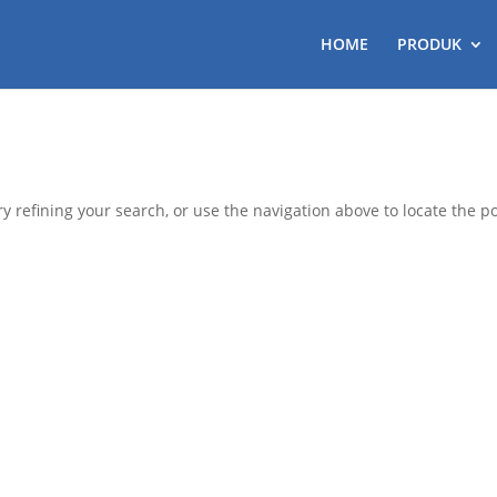
HOME
PRODUK
 refining your search, or use the navigation above to locate the po