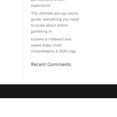
experience
The ultimate pin-up casino
guide: everything you need
to know about online
gambling in
Казино в Узбекистане:
какие игры стоит
попробовать в 2026 году
Recent Comments