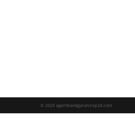
© 2020 agentbankgaransisp2d.com