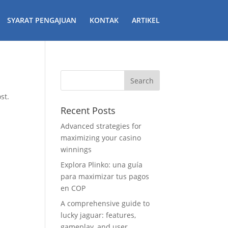
SYARAT PENGAJUAN
KONTAK
ARTIKEL
st.
Recent Posts
Advanced strategies for
maximizing your casino
winnings
Explora Plinko: una guía
para maximizar tus pagos
en COP
A comprehensive guide to
lucky jaguar: features,
gameplay, and user