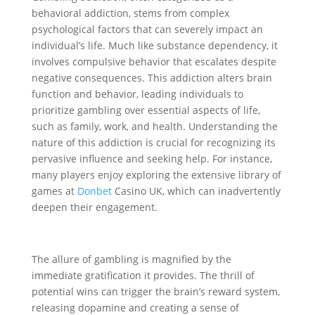
behavioral addiction, stems from complex
psychological factors that can severely impact an
individual’s life. Much like substance dependency, it
involves compulsive behavior that escalates despite
negative consequences. This addiction alters brain
function and behavior, leading individuals to
prioritize gambling over essential aspects of life,
such as family, work, and health. Understanding the
nature of this addiction is crucial for recognizing its
pervasive influence and seeking help. For instance,
many players enjoy exploring the extensive library of
games at
Donbet
Casino UK, which can inadvertently
deepen their engagement.
The allure of gambling is magnified by the
immediate gratification it provides. The thrill of
potential wins can trigger the brain’s reward system,
releasing dopamine and creating a sense of