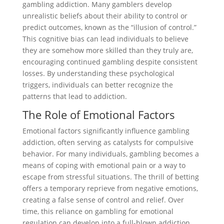
gambling addiction. Many gamblers develop
unrealistic beliefs about their ability to control or
predict outcomes, known as the “illusion of control.”
This cognitive bias can lead individuals to believe
they are somehow more skilled than they truly are,
encouraging continued gambling despite consistent
losses. By understanding these psychological
triggers, individuals can better recognize the
patterns that lead to addiction.
The Role of Emotional Factors
Emotional factors significantly influence gambling
addiction, often serving as catalysts for compulsive
behavior. For many individuals, gambling becomes a
means of coping with emotional pain or a way to
escape from stressful situations. The thrill of betting
offers a temporary reprieve from negative emotions,
creating a false sense of control and relief. Over
time, this reliance on gambling for emotional
regulation can develop into a full-blown addiction.