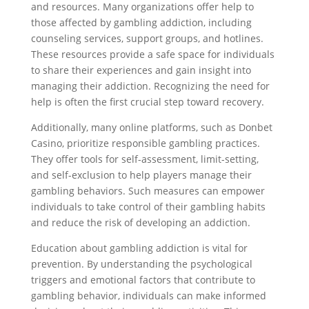
and resources. Many organizations offer help to
those affected by gambling addiction, including
counseling services, support groups, and hotlines.
These resources provide a safe space for individuals
to share their experiences and gain insight into
managing their addiction. Recognizing the need for
help is often the first crucial step toward recovery.
Additionally, many online platforms, such as Donbet
Casino, prioritize responsible gambling practices.
They offer tools for self-assessment, limit-setting,
and self-exclusion to help players manage their
gambling behaviors. Such measures can empower
individuals to take control of their gambling habits
and reduce the risk of developing an addiction.
Education about gambling addiction is vital for
prevention. By understanding the psychological
triggers and emotional factors that contribute to
gambling behavior, individuals can make informed