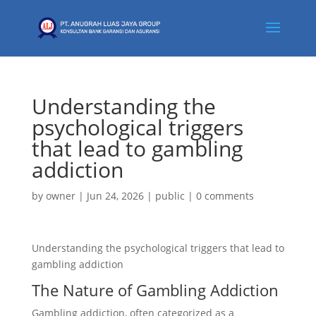
Understanding the
psychological triggers
that lead to gambling
addiction
by
owner
|
Jun 24, 2026
|
public
|
0 comments
Understanding the psychological triggers that lead to
gambling addiction
The Nature of Gambling Addiction
Gambling addiction, often categorized as a