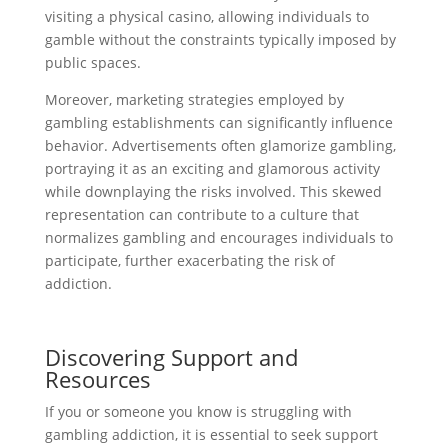
visiting a physical casino, allowing individuals to
gamble without the constraints typically imposed by
public spaces.
Moreover, marketing strategies employed by
gambling establishments can significantly influence
behavior. Advertisements often glamorize gambling,
portraying it as an exciting and glamorous activity
while downplaying the risks involved. This skewed
representation can contribute to a culture that
normalizes gambling and encourages individuals to
participate, further exacerbating the risk of
addiction.
Discovering Support and
Resources
If you or someone you know is struggling with
gambling addiction, it is essential to seek support