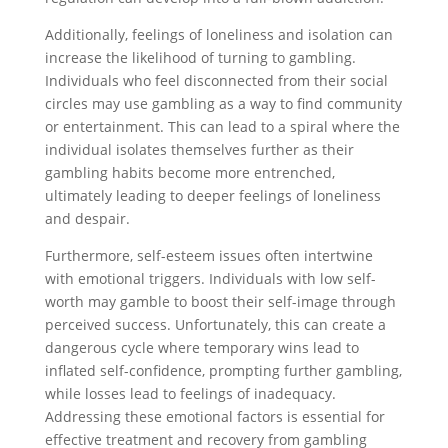
Additionally, feelings of loneliness and isolation can
increase the likelihood of turning to gambling.
Individuals who feel disconnected from their social
circles may use gambling as a way to find community
or entertainment. This can lead to a spiral where the
individual isolates themselves further as their
gambling habits become more entrenched,
ultimately leading to deeper feelings of loneliness
and despair.
Furthermore, self-esteem issues often intertwine
with emotional triggers. Individuals with low self-
worth may gamble to boost their self-image through
perceived success. Unfortunately, this can create a
dangerous cycle where temporary wins lead to
inflated self-confidence, prompting further gambling,
while losses lead to feelings of inadequacy.
Addressing these emotional factors is essential for
effective treatment and recovery from gambling