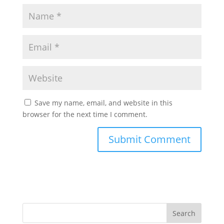
Save my name, email, and website in this
browser for the next time I comment.