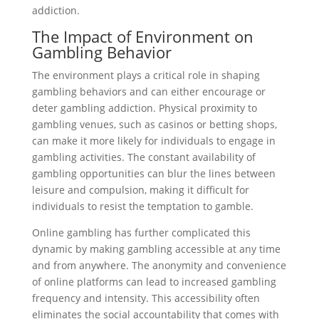
addiction.
The Impact of Environment on
Gambling Behavior
The environment plays a critical role in shaping
gambling behaviors and can either encourage or
deter gambling addiction. Physical proximity to
gambling venues, such as casinos or betting shops,
can make it more likely for individuals to engage in
gambling activities. The constant availability of
gambling opportunities can blur the lines between
leisure and compulsion, making it difficult for
individuals to resist the temptation to gamble.
Online gambling has further complicated this
dynamic by making gambling accessible at any time
and from anywhere. The anonymity and convenience
of online platforms can lead to increased gambling
frequency and intensity. This accessibility often
eliminates the social accountability that comes with