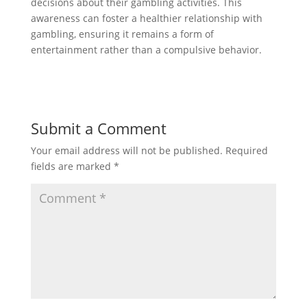
decisions about their gambling activities. This
awareness can foster a healthier relationship with
gambling, ensuring it remains a form of
entertainment rather than a compulsive behavior.
Submit a Comment
Your email address will not be published.
Required
fields are marked
*