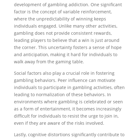
development of gambling addiction. One significant
factor is the concept of variable reinforcement,
where the unpredictability of winning keeps
individuals engaged. Unlike many other activities,
gambling does not provide consistent rewards,
leading players to believe that a win is just around
the corner. This uncertainty fosters a sense of hope
and anticipation, making it hard for individuals to
walk away from the gaming table.
Social factors also play a crucial role in fostering
gambling behaviors. Peer influence can motivate
individuals to participate in gambling activities, often
leading to normalization of these behaviors. In
environments where gambling is celebrated or seen
as a form of entertainment, it becomes increasingly
difficult for individuals to resist the urge to join in,
even if they are aware of the risks involved.
Lastly, cognitive distortions significantly contribute to