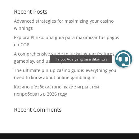
Recent Posts
Advanced strategies for maximizing your casino
winnings
Explora Plinko: una guía para maximizar tus pagos
en COP
A comprehensive guide to lucky jaguar: features,
gameplay, and user experience
The ultimate pin-up casino guide: everything you
need to know about online gambling in
Казино в Узбекистане: какие игры стоит
попробовать в 2026 году
Recent Comments