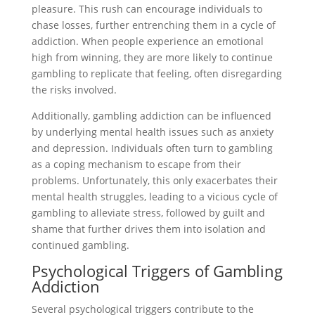
pleasure. This rush can encourage individuals to
chase losses, further entrenching them in a cycle of
addiction. When people experience an emotional
high from winning, they are more likely to continue
gambling to replicate that feeling, often disregarding
the risks involved.
Additionally, gambling addiction can be influenced
by underlying mental health issues such as anxiety
and depression. Individuals often turn to gambling
as a coping mechanism to escape from their
problems. Unfortunately, this only exacerbates their
mental health struggles, leading to a vicious cycle of
gambling to alleviate stress, followed by guilt and
shame that further drives them into isolation and
continued gambling.
Psychological Triggers of Gambling
Addiction
Several psychological triggers contribute to the