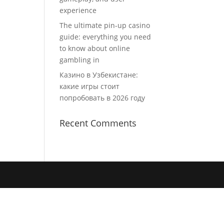
experience
The ultimate pin-up casino
guide: everything you need
to know about online
gambling in
Казино в Узбекистане:
какие игры стоит
попробовать в 2026 году
Recent Comments