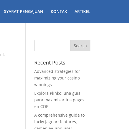
SYARAT PENGAJUAN
KONTAK
ARTIKEL
st.
Recent Posts
Advanced strategies for
maximizing your casino
winnings
Explora Plinko: una guía
para maximizar tus pagos
en COP
A comprehensive guide to
lucky jaguar: features,
gameplay, and user