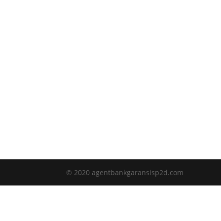
© 2020 agentbankgaransisp2d.com