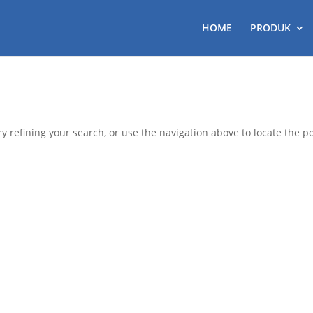
HOME
PRODUK
 refining your search, or use the navigation above to locate the po